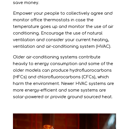
save money.
Empower your people to collectively agree and
monitor office thermostats in case the
temperature goes up and monitor the use of air
conditioning. Encourage the use of natural
ventilation and consider your current heating,
ventilation and air-conditioning system (HVAC).
Older air-conditioning systems contribute
heavily to energy consumption and some of the
older models can produce hydrofluorocarbons
(HFCs) and chlorofluorocarbons (CFCs), which
harm the environment. Newer HVAC systems are
more energy-efficient and some systems are
solar-powered or provide ground sourced heat.