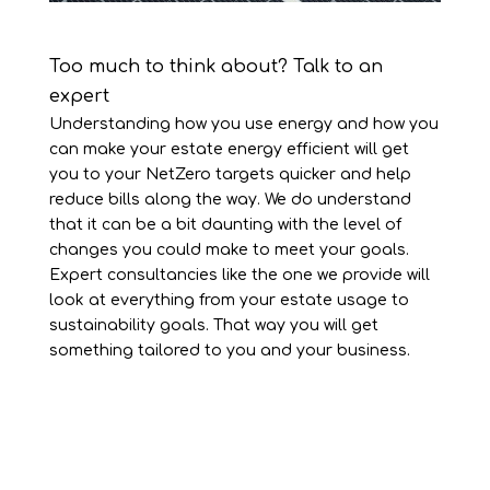
Too much to think about? Talk to an
expert
Understanding how you use energy and how you
can make your estate energy efficient will get
you to your NetZero targets quicker and help
reduce bills along the way. We do understand
that it can be a bit daunting with the level of
changes you could make to meet your goals.
Expert consultancies like the one we provide will
look at everything from your estate usage to
sustainability goals. That way you will get
something tailored to you and your business.