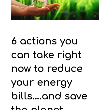
6 actions you
can take right
now to reduce
your energy
bills….and save