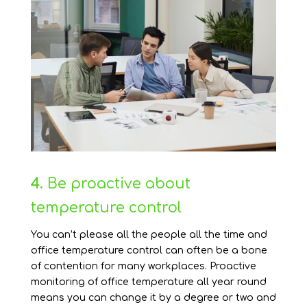
4.
Be proactive about
temperature control
You can’t please all the people all the time and
office temperature control can often be a bone
of contention for many workplaces. Proactive
monitoring of office temperature all year round
means you can change it by a degree or two and