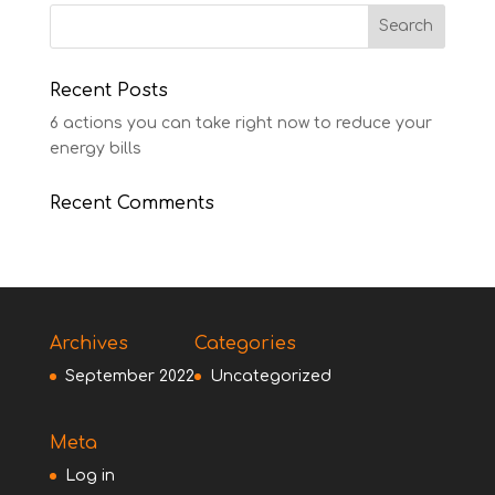
Recent Posts
6 actions you can take right now to reduce your
energy bills
Recent Comments
Archives
Categories
September 2022
Uncategorized
Meta
Log in