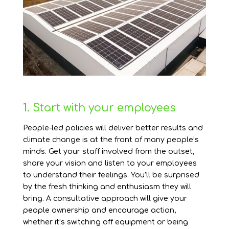
1.
Start with your employees
People-led policies will deliver better results and
climate change is at the front of many people’s
minds. Get your staff involved from the outset,
share your vision and listen to your employees
to understand their feelings. You’ll be surprised
by the fresh thinking and enthusiasm they will
bring. A consultative approach will give your
people ownership and encourage action,
whether it’s switching off equipment or being