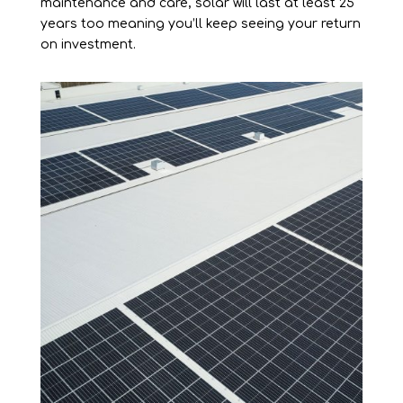
maintenance and care, solar will last at least 25
years too meaning you’ll keep seeing your return
on investment.