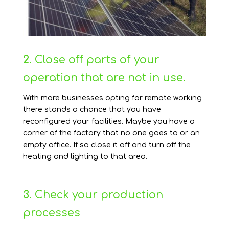
2.
Close off parts of your
operation that are not in use.
With more businesses opting for remote working
there stands a chance that you have
reconfigured your facilities. Maybe you have a
corner of the factory that no one goes to or an
empty office. If so close it off and turn off the
heating and lighting to that area.
3.
Check your production
processes