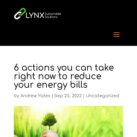
6 actions you can take
right now to reduce
your energy bills
by
Andrew Yates
|
Sep 23, 2022
|
Uncategorized