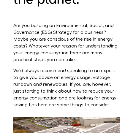
the planet.
Are you building an Environmental, Social, and
Governance (ESG) Strategy for a business?
Maybe you are conscious of the rise in energy
costs? Whatever your reason for understanding
your energy consumption there are many
practical steps you can take.
We’d always recommend speaking to an expert
to give you advice on energy usage, voltage
rundown and renewables. If you are, however,
just starting to think about how to reduce your
energy consumption and are looking for energy-
saving tips here are some things to consider.