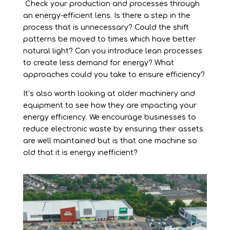
Check your production and processes through
an energy-efficient lens. Is there a step in the
process that is unnecessary? Could the shift
patterns be moved to times which have better
natural light? Can you introduce lean processes
to create less demand for energy? What
approaches could you take to ensure efficiency?
It’s also worth looking at older machinery and
equipment to see how they are impacting your
energy efficiency. We encourage businesses to
reduce electronic waste by ensuring their assets
are well maintained but is that one machine so
old that it is energy inefficient?