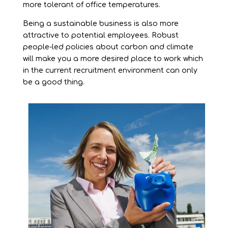
more tolerant of office temperatures.
Being a sustainable business is also more
attractive to potential employees. Robust
people-led policies about carbon and climate
will make you a more desired place to work which
in the current recruitment environment can only
be a good thing.