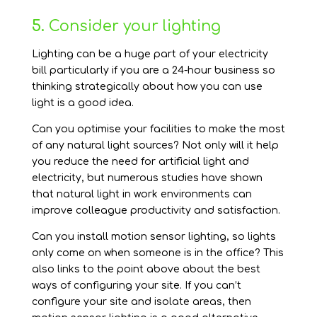
5.
Consider your lighting
Lighting can be a huge part of your electricity
bill particularly if you are a 24-hour business so
thinking strategically about how you can use
light is a good idea.
Can you optimise your facilities to make the most
of any natural light sources? Not only will it help
you reduce the need for artificial light and
electricity, but numerous studies have shown
that natural light in work environments can
improve colleague productivity and satisfaction.
Can you install motion sensor lighting, so lights
only come on when someone is in the office? This
also links to the point above about the best
ways of configuring your site. If you can’t
configure your site and isolate areas, then