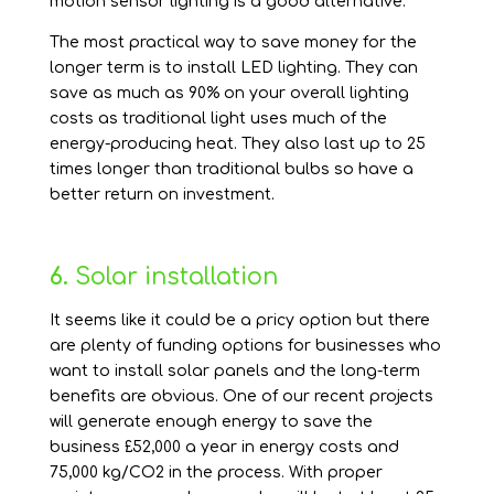
motion sensor lighting is a good alternative.
The most practical way to save money for the
longer term is to install LED lighting. They can
save as much as 90% on your overall lighting
costs as traditional light uses much of the
energy-producing heat. They also last up to 25
times longer than traditional bulbs so have a
better return on investment.
6.
Solar installation
It seems like it could be a pricy option but there
are plenty of funding options for businesses who
want to install solar panels and the long-term
benefits are obvious. One of our recent projects
will generate enough energy to save the
business £52,000 a year in energy costs and
75,000 kg/CO2 in the process. With proper